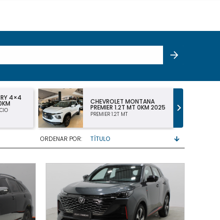
NTANA
CHEVROLET MONTANA LT
 0KM 2025
DC 1.2 TURBO 2025
LT 1.2 TURBO DOBLE CABINA
ORDENAR POR: