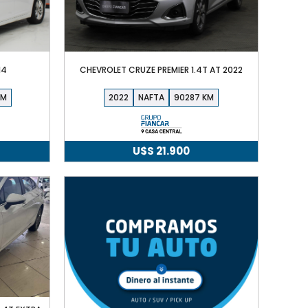
14
CHEVROLET CRUZE PREMIER 1.4T AT 2022
2022
NAFTA
90287
U$S
21.900