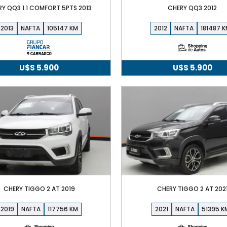
RY QQ3 1.1 COMFORT 5PTS 2013
CHERY QQ3 2012
2013
NAFTA
105147
2012
NAFTA
181487
U$S
5.900
U$S
5.900
CHERY TIGGO 2 AT 2019
CHERY TIGGO 2 AT 202
2019
NAFTA
117756
2021
NAFTA
51395