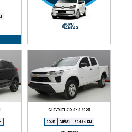
1
CHEVRLET S10 4X4 2025
2025
DIÉSEL
72484