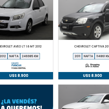
EVROLET AVEO LT 1.6 MT 2012
CHEVROLET CAPTIVA 201
2012
NAFTA
246985
2011
NAFTA
114861
U$S
8.900
U$S
8.900