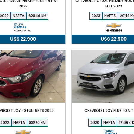
LET CRUZE PREMIER PLUS 1.4T AT
CHEVROLET CRUZE PREMIER PLUS 
2022
FULL 2023
2022
NAFTA
62646
2023
NAFTA
29114
U$S
22.900
U$S
22.900
VROLET JOY 1.0 FULL 5PTS 2022
CHEVROLET JOY PLUS 1.0 MT
2022
NAFTA
83220
2020
NAFTA
121664