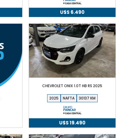
U$S
6.490
CHEVROLET ONIX 1.0T HB RS 2025
2025
NAFTA
30137
U$S
19.490