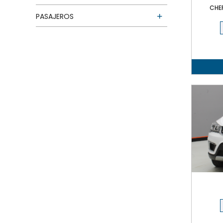
CHE
PASAJEROS