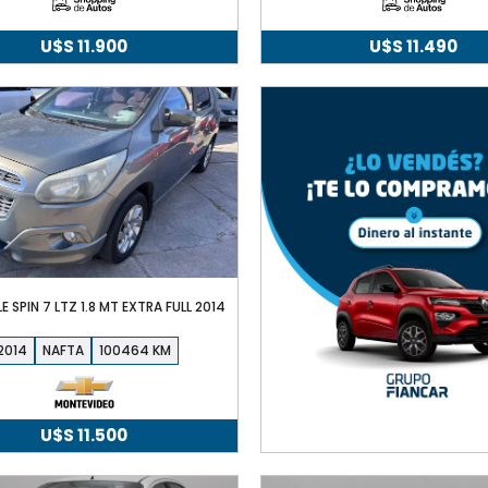
U$S
11.900
U$S
11.490
 SPIN 7 LTZ 1.8 MT EXTRA FULL 2014
2014
NAFTA
100464
U$S
11.500