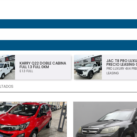
JAC T8 PRO LUXURY 4×4
CHEVROLET MO
PRECIO LEASING 0KM
PREMIER 1.2T MT
PRO LUXURY 4X4 PRECIO
PREMIER 1.2T MT
LEASING
LTADOS