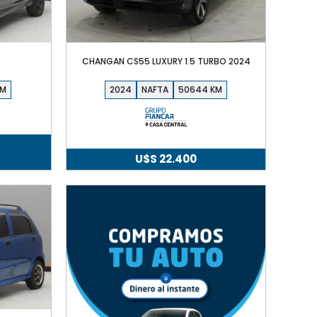
CHANGAN CS55 LUXURY 1.5 TURBO 2024
2024
NAFTA
50644
U$S
22.400
cio
ual
S
90.