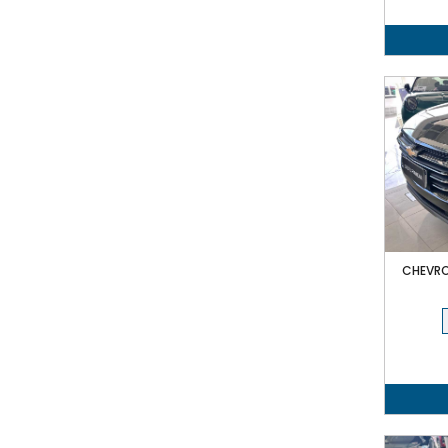
CHEVRO