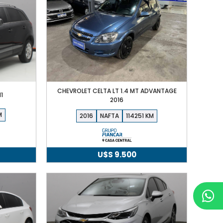
CHEVROLET CELTA LT 1.4 MT ADVANTAGE
1
2016
2016
NAFTA
114251
U$S
9.500