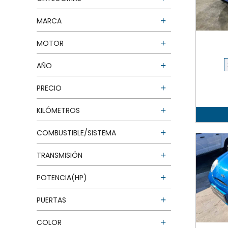
MARCA
MOTOR
AÑO
PRECIO
KILÓMETROS
COMBUSTIBLE/SISTEMA
TRANSMISIÓN
POTENCIA(HP)
PUERTAS
COLOR