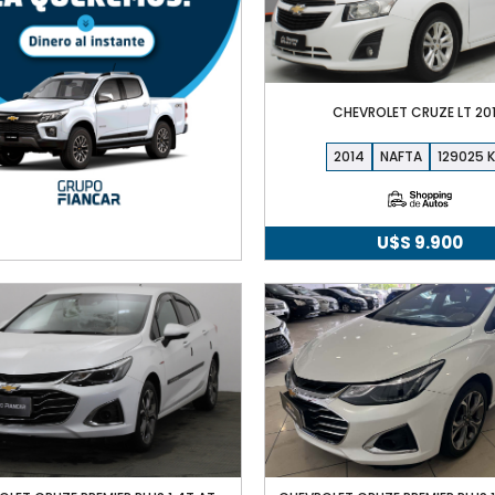
CHEVROLET CRUZE LT 20
2014
NAFTA
129025
U$S
9.900