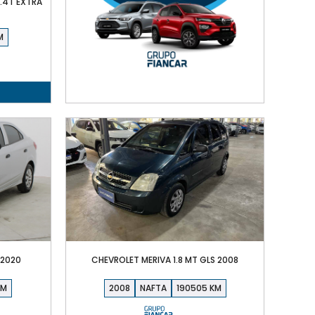
1.4T EXTRA
 2020
CHEVROLET MERIVA 1.8 MT GLS 2008
2008
NAFTA
190505