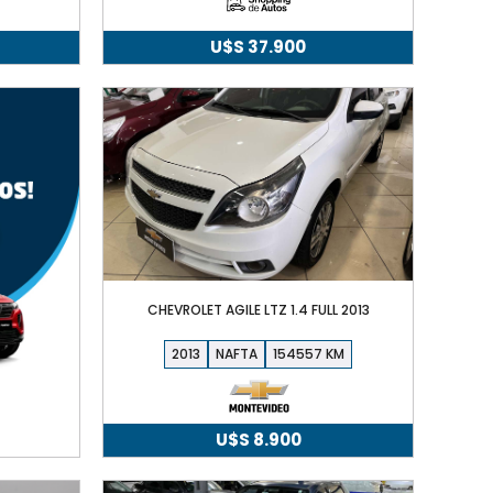
U$S
37.900
CHEVROLET AGILE LTZ 1.4 FULL 2013
2013
NAFTA
154557
U$S
8.900