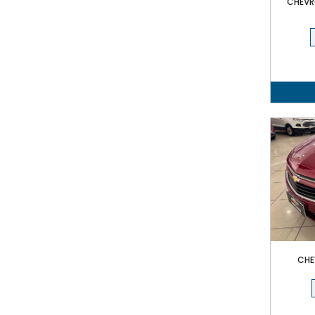
CHEVRO
CHE