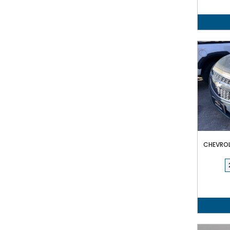
CHEVROLE