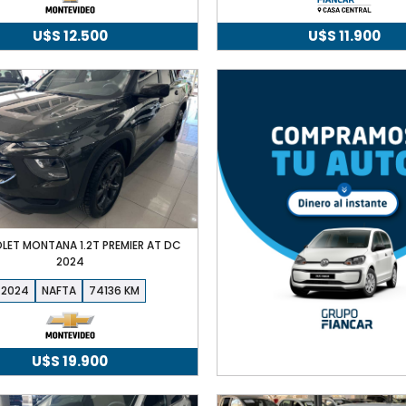
U$S
12.500
U$S
11.900
LET MONTANA 1.2T PREMIER AT DC
2024
2024
NAFTA
74136
U$S
19.900