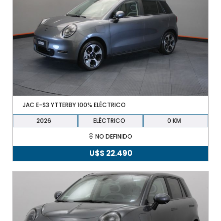
JAC E-S3 YTTERBY 100% ELÉCTRICO
2026
ELÉCTRICO
0
NO DEFINIDO
U$S
22.490