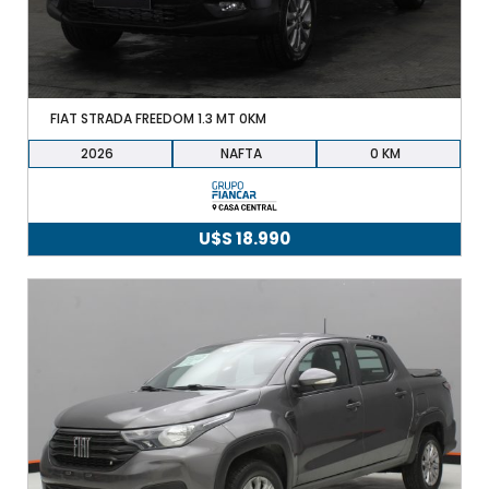
FIAT STRADA FREEDOM 1.3 MT 0KM
2026
NAFTA
0
U$S
18.990