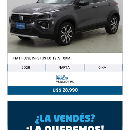
FIAT PULSE IMPETUS 1.0 T2 AT 0KM
2026
NAFTA
0
U$S
28.990