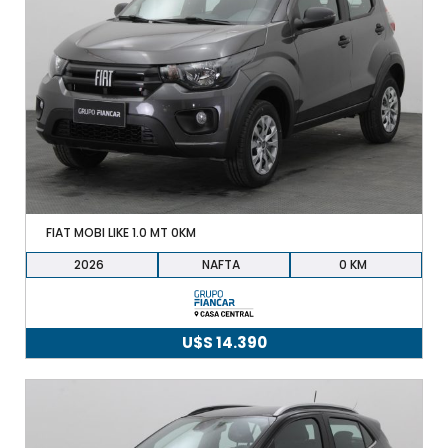
FIAT MOBI LIKE 1.0 MT 0KM
2026
NAFTA
0
U$S
14.390