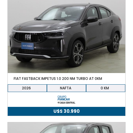
FIAT FASTBACK IMPETUS 1.0 200 NM TURBO AT 0KM
2026
NAFTA
0
U$S
30.990