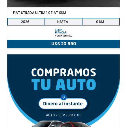
FIAT STRADA ULTRA 1.0T AT 0KM
2026
NAFTA
0
U$S
23.990