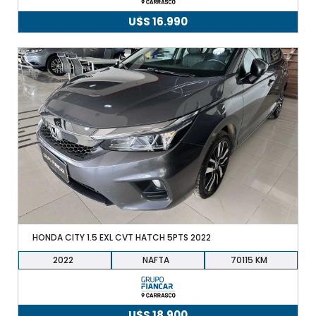
U$S
16.990
HONDA CITY 1.5 EXL CVT HATCH 5PTS 2022
2022
NAFTA
70115
U$S
18.900