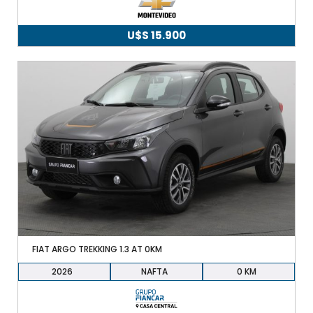
U$S
15.900
FIAT ARGO TREKKING 1.3 AT 0KM
2026
NAFTA
0