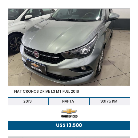
FIAT CRONOS DRIVE 1.3 MT FULL 2019
2019
NAFTA
93175
U$S
13.500