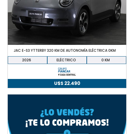
JAC E-S3 YTTERBY 320 KM DE AUTONOMÍA ELÉCTRICA 0KM
2026
ELÉCTRICO
0
U$S
22.490