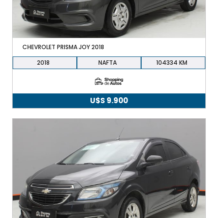
CHEVROLET PRISMA JOY 2018
2018
NAFTA
104334
U$S
9.900