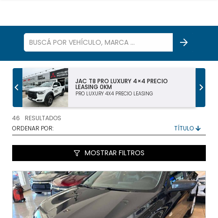
CHEVROLET MONTANA PREMIER 1.2T MT
0KM 2025
PREMIER 1.2T MT
46
RESULTADOS
ORDENAR POR:
MOSTRAR FILTROS