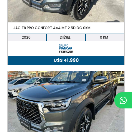
JAC T8 PRO CONFORT 4×4 MT 2.5D DC 0KM
2026
DIÉSEL
0
U$S
41.990