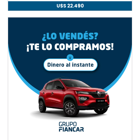
U$S
22.490