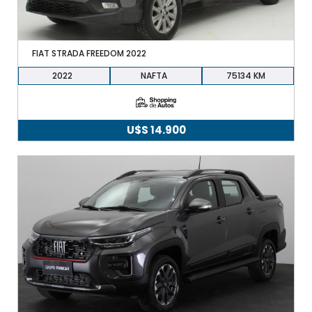
FIAT STRADA FREEDOM 2022
2022
NAFTA
75134
U$S
14.900