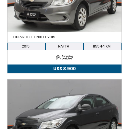
CHEVROLET ONIX LT 2015
2015
NAFTA
115544
U$S
8.900