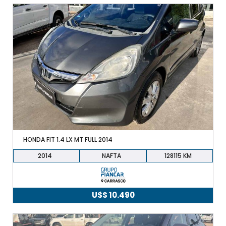
HONDA FIT 1.4 LX MT FULL 2014
2014
NAFTA
128115
U$S
10.490