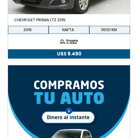
CHEVROLET PRISMA LTZ 2015
2015
NAFTA
110121
U$S
9.490