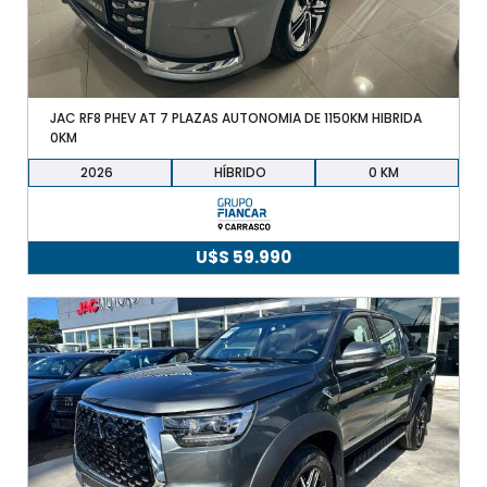
JAC RF8 PHEV AT 7 PLAZAS AUTONOMIA DE 1150KM HIBRIDA
0KM
2026
HÍBRIDO
0
U$S
59.990