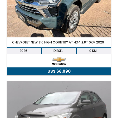
22.490.
21.490.
+598 91 372 694
CHEVROLET NEW S10 HIGH COUNTRY AT 4X4 2.8T 0KM 2026
2026
DIÉSEL
0
U$S
68.990