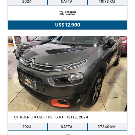
2024
NAFTA
48173
U$S
12.900
CITROEN C4 CACTUS 1.6 VTI 115 FEEL 2024
2024
NAFTA
37240