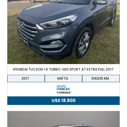
HYUNDAI TUCSON 1.6 TURBO-GDI SPORT AT EXTRA FULL 2017
2017
NAFTA
106335
U$S
18.900