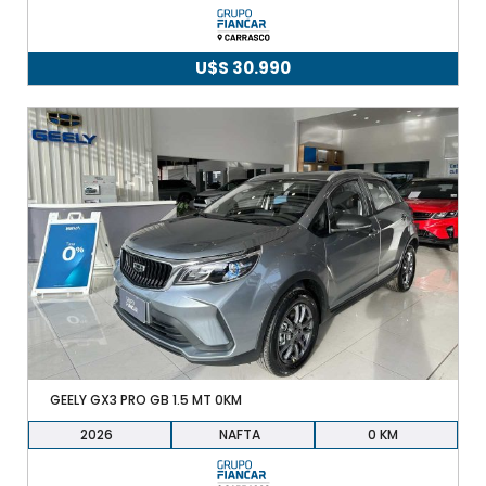
U$S
30.990
GEELY GX3 PRO GB 1.5 MT 0KM
2026
NAFTA
0