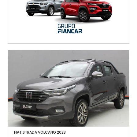
FIAT STRADA VOLCANO 2023