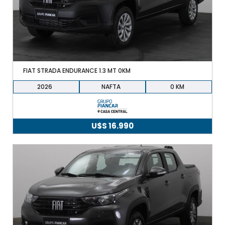
FIAT STRADA ENDURANCE 1.3 MT 0KM
2026
NAFTA
0
U$S
16.990