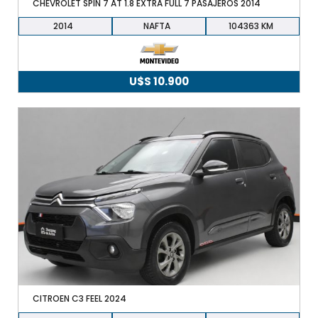
CHEVROLET SPIN 7 AT 1.8 EXTRA FULL 7 PASAJEROS 2014
2014
NAFTA
104363
U$S
10.900
CITROEN C3 FEEL 2024