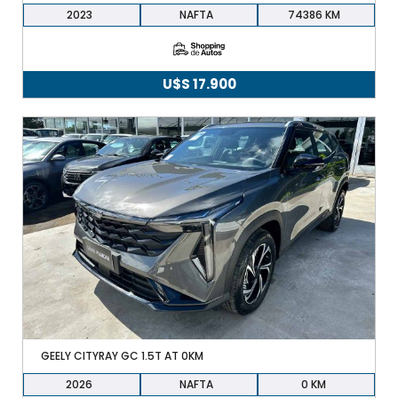
2023
NAFTA
74386
U$S
17.900
GEELY CITYRAY GC 1.5T AT 0KM
2026
NAFTA
0